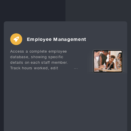
Employee Management
Access a complete employee
database, showing specific
details on each staff member.
...
Track hours worked, edit
timesheets, calculate overtime,
evaluate sales performance and
manage security levels.