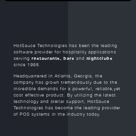
HotSauce Technologies has been the leading
software provider for hospitality applications
serving
restaurants, bars
and
nightclubs
since 1998.
Headquartered in Atlanta, Georgia, the
company has grown tremendously due to the
incredible demands for a powerful, reliable,yet
cost effective product. By utilizing the latest
technology and stellar support, HotSauce
Technologies has become the leading provider
of POS systems in the industry today.