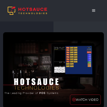
WATCH VIDEO