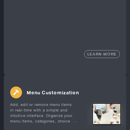
LEARN MORE
Menu Customization
Add, edit or remove menu items
in real-time with a simple and
intuitive interface. Organize your
...
menu items, categories, choice
sets, and modifiers to suit your