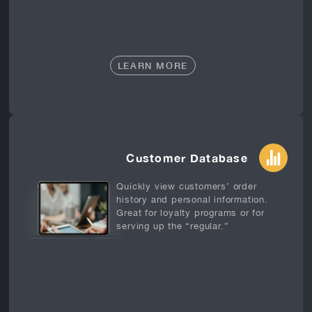
LEARN MORE
Customer Database
Quickly view customers’ order
history and personal information.
Great for loyalty programs or for
serving up the “regular.”